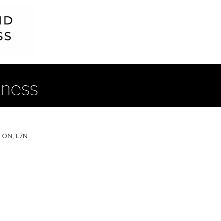
lness
, ON, L7N