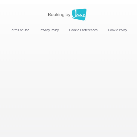
Terms of Use
Privacy Policy
Cookie Preferences
Cookie Policy