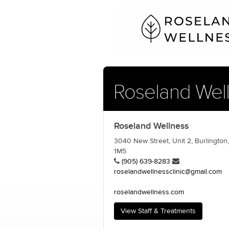
Roseland Wel
Roseland Wellness
3040 New Street, Unit 2, Burlington
1M5
(905) 639-8283
roselandwellnessclinic@gmail.com
roselandwellness.com
View Staff & Treatments